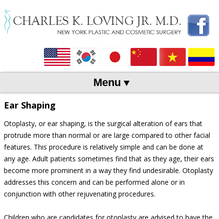
Menu
Skip to content
Ear Shaping
Otoplasty, or ear shaping, is the surgical alteration of ears that
protrude more than normal or are large compared to other facial
features. This procedure is relatively simple and can be done at
any age. Adult patients sometimes find that as they age, their ears
become more prominent in a way they find undesirable. Otoplasty
addresses this concern and can be performed alone or in
conjunction with other rejuvenating procedures.
Children who are candidates for otoplasty are advised to have the