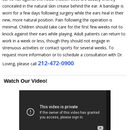
concealed in the natural skin crease behind the ear. A bandage is
worn for a few days following surgery while the ears heal in their
new, more natural position. Pain following the operation is
minimal. Children should take care for the first few weeks not to
knock against their ears while playing. Adult patients can return to
work in a week or less, though they should not engage in
strenuous activities or contact sports for several weeks. To
request more information or to schedule a consultation with Dr.
212-472-0900
Loving, please call
.
Watch Our Video!