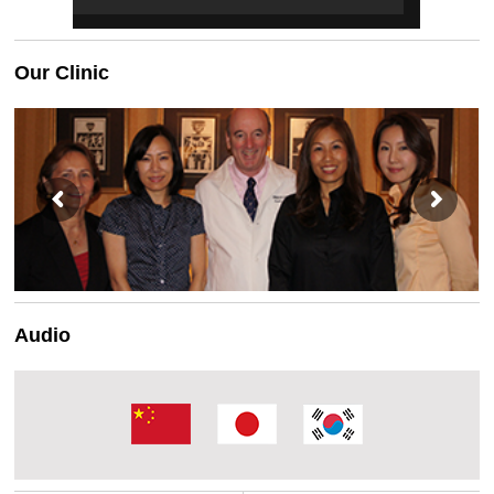
Our Clinic
Audio