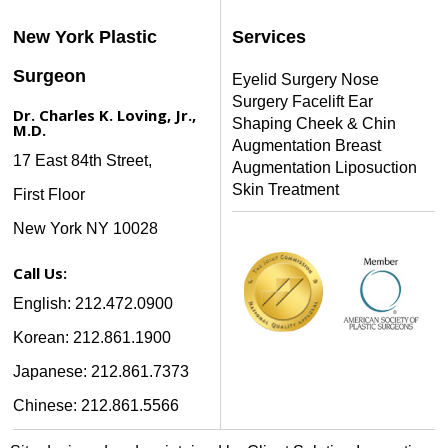
New York Plastic
Services
Surgeon
Eyelid Surgery
Nose
Surgery
Facelift
Ear
Dr. Charles K. Loving, Jr.,
Shaping
Cheek & Chin
M.D.
Augmentation
Breast
17 East 84th Street,
Augmentation
Liposuction
Skin Treatment
First Floor
New York NY 10028
Call Us:
English: 212.472.0900
Korean: 212.861.1900
Japanese: 212.861.7373
Chinese: 212.861.5566