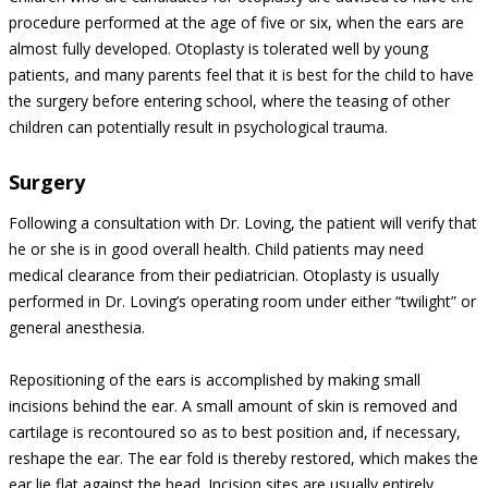
procedure performed at the age of five or six, when the ears are
almost fully developed. Otoplasty is tolerated well by young
patients, and many parents feel that it is best for the child to have
the surgery before entering school, where the teasing of other
children can potentially result in psychological trauma.
Surgery
Following a consultation with Dr. Loving, the patient will verify that
he or she is in good overall health. Child patients may need
medical clearance from their pediatrician. Otoplasty is usually
performed in Dr. Loving’s operating room under either “twilight” or
general anesthesia.
Repositioning of the ears is accomplished by making small
incisions behind the ear. A small amount of skin is removed and
cartilage is recontoured so as to best position and, if necessary,
reshape the ear. The ear fold is thereby restored, which makes the
ear lie flat against the head. Incision sites are usually entirely