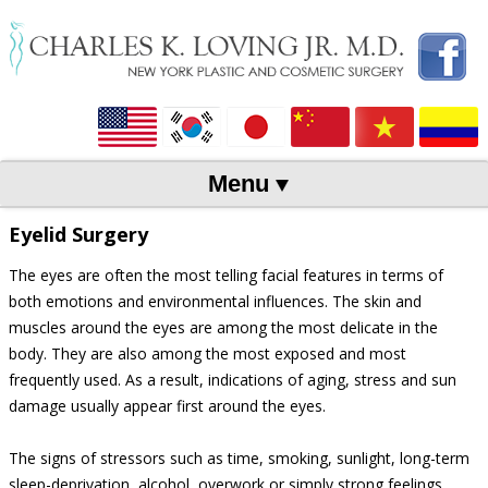
Menu
Skip to content
Eyelid Surgery
The eyes are often the most telling facial features in terms of
both emotions and environmental influences. The skin and
muscles around the eyes are among the most delicate in the
body. They are also among the most exposed and most
frequently used. As a result, indications of aging, stress and sun
damage usually appear first around the eyes.
The signs of stressors such as time, smoking, sunlight, long-term
sleep-deprivation, alcohol, overwork or simply strong feelings,