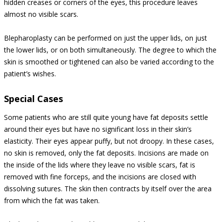
hidden creases or corners of the eyes, this procedure leaves
almost no visible scars.
Blepharoplasty can be performed on just the upper lids, on just
the lower lids, or on both simultaneously. The degree to which the
skin is smoothed or tightened can also be varied according to the
patient’s wishes.
Special Cases
Some patients who are still quite young have fat deposits settle
around their eyes but have no significant loss in their skin’s
elasticity. Their eyes appear puffy, but not droopy. In these cases,
no skin is removed, only the fat deposits. Incisions are made on
the inside of the lids where they leave no visible scars, fat is
removed with fine forceps, and the incisions are closed with
dissolving sutures. The skin then contracts by itself over the area
from which the fat was taken.