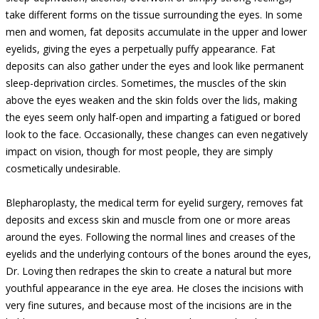
take different forms on the tissue surrounding the eyes. In some
men and women, fat deposits accumulate in the upper and lower
eyelids, giving the eyes a perpetually puffy appearance. Fat
deposits can also gather under the eyes and look like permanent
sleep-deprivation circles. Sometimes, the muscles of the skin
above the eyes weaken and the skin folds over the lids, making
the eyes seem only half-open and imparting a fatigued or bored
look to the face. Occasionally, these changes can even negatively
impact on vision, though for most people, they are simply
cosmetically undesirable.
Blepharoplasty, the medical term for eyelid surgery, removes fat
deposits and excess skin and muscle from one or more areas
around the eyes. Following the normal lines and creases of the
eyelids and the underlying contours of the bones around the eyes,
Dr. Loving then redrapes the skin to create a natural but more
youthful appearance in the eye area. He closes the incisions with
very fine sutures, and because most of the incisions are in the