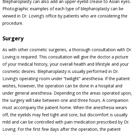
Blepharoplasty can also add an upper eyelid crease to Asian eyes.
Photographic examples of each type of blepharoplasty can be
viewed in Dr. Loving’s office by patients who are considering the
procedure.
Surgery
As with other cosmetic surgeries, a thorough consultation with Dr.
Loving is required. This consultation will give the doctor a picture
of your medical history, your overall health and lifestyle and your
cosmetic desires. Blepharoplasty is usually performed in Dr.
Loving’s operating room under “twilight” anesthesia. If the patient
wishes, however, the operation can be done in a hospital and
under general anesthesia. Depending on the areas operated upon,
the surgery will take between one and three hours. A companion
must accompany the patient home. When the anesthesia wears
off, the eyelids may feel tight and sore, but discomfort is usually
mild and can be controlled with pain medication prescribed by Dr.
Loving. For the first few days after the operation, the patient