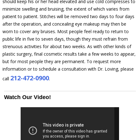
should keep his or her head elevated and use cold compresses to
minimize swelling and bruising, the extent of which varies from
patient to patient. Stitches will be removed two days to four days
after the operation, and concealing eye makeup may then be
worn to cover any bruises. Most people feel ready to return to
public life in five to seven days, though they must refrain from
strenuous activities for about two weeks. As with other kinds of
plastic surgery, final cosmetic results take a few weeks to appear,
but for most people they are permanent. To request more
information or to schedule a consultation with Dr. Loving, please
212-472-0900
call
.
Watch Our Video!