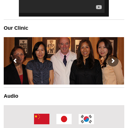
Our Clinic
Audio