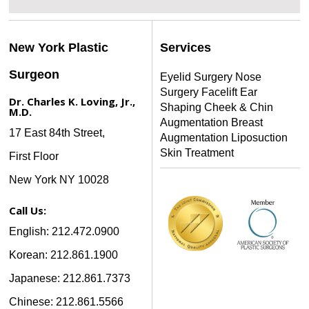
New York Plastic
Services
Surgeon
Eyelid Surgery
Nose
Surgery
Facelift
Ear
Dr. Charles K. Loving, Jr.,
Shaping
Cheek & Chin
M.D.
Augmentation
Breast
17 East 84th Street,
Augmentation
Liposuction
Skin Treatment
First Floor
New York NY 10028
Call Us:
English: 212.472.0900
Korean: 212.861.1900
Japanese: 212.861.7373
Chinese: 212.861.5566